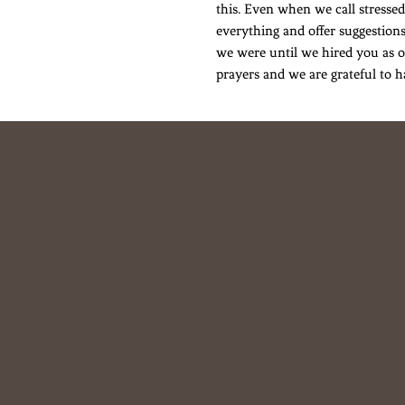
this. Even when we call stressed
everything and offer suggestions
we were until we hired you as o
prayers and we are grateful to