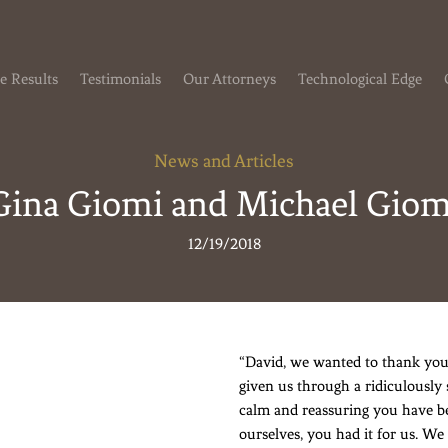
e Results
Testimonials
Our Attorneys
Technological Edge
News and Articles
Gina Giomi and Michael Giom
12/19/2018
“David, we wanted to thank you
given us through a ridiculously 
calm and reassuring you have b
ourselves, you had it for us. We