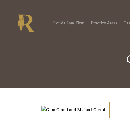
Rouda Law Firm
Practice Areas
Cas