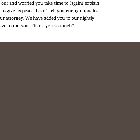
 out and worried you take time to (again) explain
 to give us peace. I can’t tell you enough how lost
ur attorney. We have added you to our nightly
 have found you. Thank you so much.”