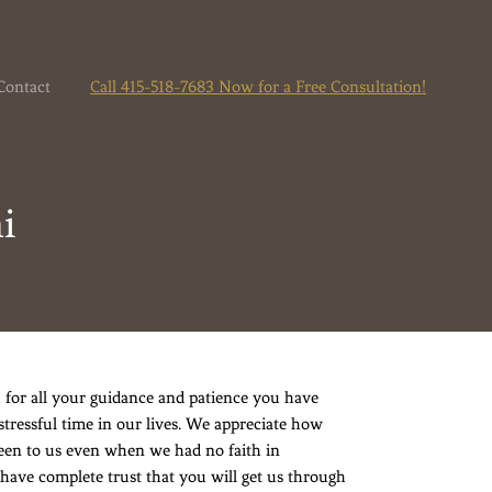
Contact
Call 415-518-7683 Now for a Free Consultation!
i
 for all your guidance and patience you have
stressful time in our lives. We appreciate how
een to us even when we had no faith in
 have complete trust that you will get us through