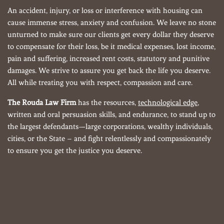
An accident, injury, or loss or interference with housing can
cause immense stress, anxiety and confusion. We leave no stone
unturned to make sure our clients get every dollar they deserve
to compensate for their loss, be it medical expenses, lost income,
pain and suffering, increased rent costs, statutory and punitive
damages. We strive to assure you get back the life you deserve.
All while treating you with respect, compassion and care.
The Rouda Law Firm
has the resources,
technological edge
,
written and oral persuasion skills, and endurance, to stand up to
the largest defendants—large corporations, wealthy individuals,
cities, or the State – and fight relentlessly and compassionately
to ensure you get the justice you deserve.