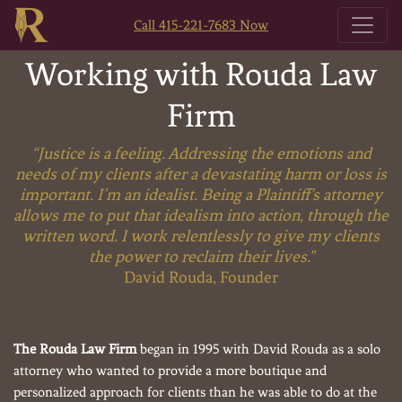
Call 415-221-7683 Now
Working with Rouda Law
Firm
“Justice is a feeling. Addressing the emotions and
needs of my clients after a devastating harm or loss is
important. I’m an idealist. Being a Plaintiff’s attorney
allows me to put that idealism into action, through the
written word. I work relentlessly to give my clients
the power to reclaim their lives."
David Rouda, Founder
The Rouda Law Firm
began in 1995 with David Rouda as a solo
attorney who wanted to provide a more boutique and
personalized approach for clients than he was able to do at the