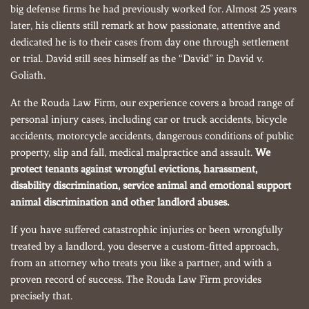
big defense firms he had previously worked for. Almost 25 years
later, his clients still remark at how passionate, attentive and
dedicated he is to their cases from day one through settlement
or trial. David still sees himself as the “David” in David v.
Goliath.
At the Rouda Law Firm, our experience covers a broad range of
personal injury cases, including car or truck accidents, bicycle
accidents, motorcycle accidents, dangerous conditions of public
property, slip and fall, medical malpractice and assault.
We
protect tenants against wrongful evictions, harassment,
disability discrimination, service animal and emotional support
animal discrimination and other landlord abuses.
If you have suffered catastrophic injuries or been wrongfully
treated by a landlord, you deserve a custom-fitted approach,
from an attorney who treats you like a partner, and with a
proven record of success. The Rouda Law Firm provides
precisely that.